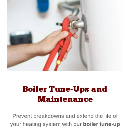
Boiler Tune-Ups and
Maintenance
Prevent breakdowns and extend the life of
your heating system with our
boiler tune-up