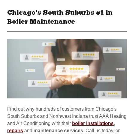
Chicago's South Suburbs #1 in
Boiler Maintenance
Find out why hundreds of customers from Chicago's
South Suburbs and Northwest Indiana trust AAA Heating
and Air Conditioning with their
boiler installations
,
repairs
and
maintenance services.
Call us today, or