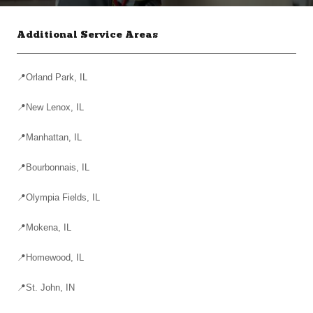
Additional Service Areas
📍Orland Park, IL
📍New Lenox, IL
📍Manhattan, IL
📍Bourbonnais, IL
📍Olympia Fields, IL
📍Mokena, IL
📍Homewood, IL
📍St. John, IN