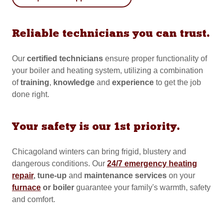
Reliable technicians you can trust.
Our
certified
technicians
ensure proper functionality of
your boiler and heating system, utilizing a combination
of
training
,
knowledge
and
experience
to get the job
done right.
Your safety is our 1st priority.
Chicagoland winters can bring frigid, blustery and
dangerous conditions. Our
24/7 emergency heating
repair
, tune-up
and
maintenance services
on your
furnace
or boiler
guarantee your family's warmth, safety
and comfort.