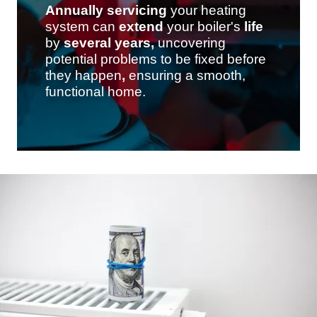
Annually
servicing
your heating
system can
extend
your boiler's
life
by
several
years,
uncovering
potential problems to be fixed before
they happen
,
ensuring a smooth,
functional home.