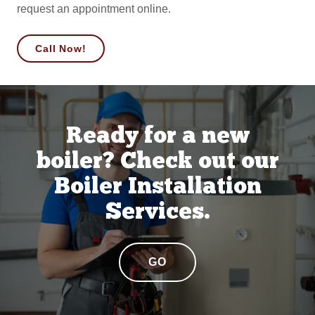
request an appointment online.
Call Now!
Ready for a new
boiler? Check out our
Boiler Installation
Services.
GO