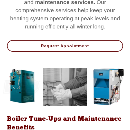
and
maintenance services.
Our
comprehensive services help keep your
heating system operating at peak levels and
running efficiently all winter long.
Request Appointment
Boiler Tune-Ups and Maintenance
Benefits