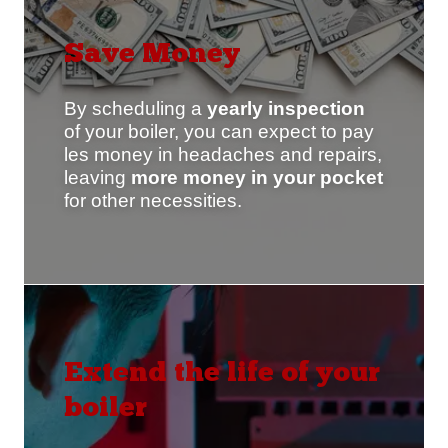
Save Money
By scheduling a
yearly
inspection
of your boiler, you can expect to pay
les money in headaches and repairs,
leaving
more money in your pocket
for other necessities.
Extend the life of your
boiler