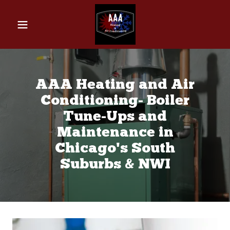
AAA Heating and Air
Conditioning- Boiler
Tune-Ups and
Maintenance in
Chicago's South
Suburbs & NWI