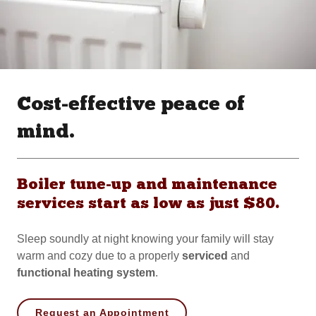
Cost-effective peace of
mind.
Boiler tune-up and maintenance
services start as low as just $80.
Sleep soundly at night knowing your family will stay
warm and cozy due to a properly
serviced
and
functional
heating
system
.
Request an Appointment