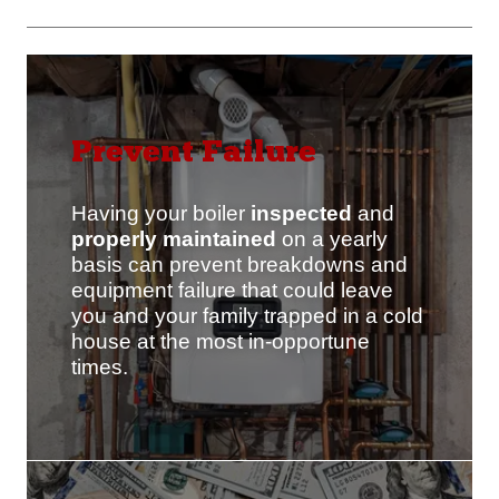
Prevent Failure
Having your boiler
inspected
and
properly maintained
on a yearly
basis can prevent breakdowns and
equipment failure that could leave
you and your family trapped in a cold
house at the most in-opportune
times.