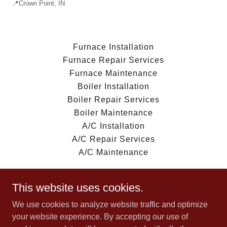
📍Crown Point, IN
Furnace Installation
Furnace Repair Services
Furnace Maintenance
Boiler Installation
Boiler Repair Services
Boiler Maintenance
A/C Installation
A/C Repair Services
A/C Maintenance
This website uses cookies.
We use cookies to analyze website traffic and optimize
AAA Heating and Air Conditioning
your website experience. By accepting our use of