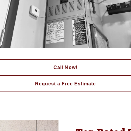
Call Now!
Request a Free Estimate