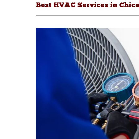
Best HVAC Services in Chica