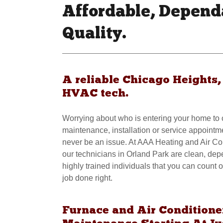
Affordable, Depend
Quality.
A reliable Chicago Heights, 
HVAC tech.
Worrying about who is entering your home to
maintenance, installation or service appointm
never be an issue. At AAA Heating and Air Co
our technicians in Orland Park are clean, de
highly trained individuals that you can count o
job done right.
Furnace and Air Conditione