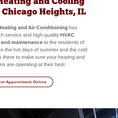
Heating and Cooling
Chicago Heights, IL
eating and Air Conditioning
has
h service and high-quality
HVAC
rs and maintenance
to the residents of
 the hot days of summer and the cold
is there to make sure your heating and
s are operating at their best.
st Appointment Online