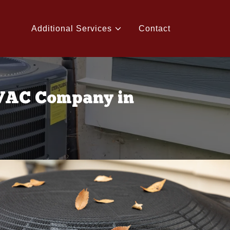
Additional Services
Contact
HVAC Company in