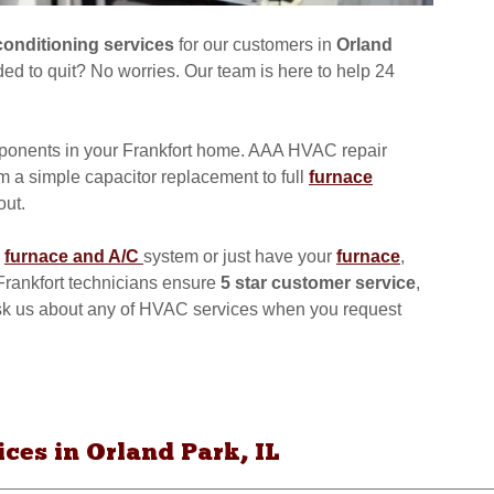
conditioning services
for our customers in
Orland
ed to quit? No worries. Our team is here to help 24
onents in your Frankfort home. AAA HVAC repair
om a simple capacitor replacement to full
furnace
out.
furnace and A/C
system or just have your
furnace
,
d Frankfort technicians ensure
5 star customer service
,
 ask us about any of HVAC services when you request
es in Orland Park, IL