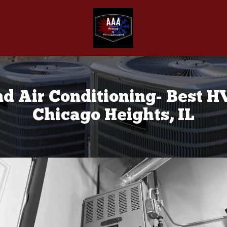
d Air Conditioning- Best 
Chicago Heights, IL