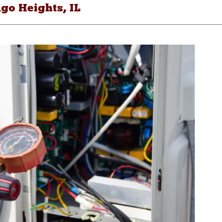
go Heights, IL