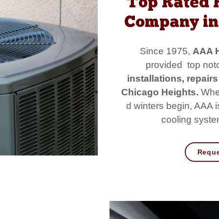
Top Rated 
Company in 
Since 1975,
AAA H
provided top notc
installations, repai
Chicago Heights.
When
d winters begin, AAA 
cooling system
Reque