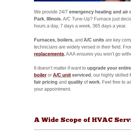
We provide 24/7
emergency
heating and air 
Park
,
Illinois
. A/C Tune-Up? Furnace just decid
hours a day, 7 days a week, 365 days a year.
Furnaces, boilers,
and
A/C units
are key comp
technicians are widely versed in their field. Fr
replacements
,
AAA ensures you won't go with
It doesn't matter if want to
upgrade your entire
boiler
or
A/C unit
serviced
, our highly skille
fair pricing
and
quality
of
work
. Feel free to
your appointment.
A Wide Scope of HVAC Servic