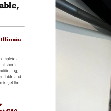
able,
Illinois
 complete a
ent should
nditioning,
pendable and
n to get the
r