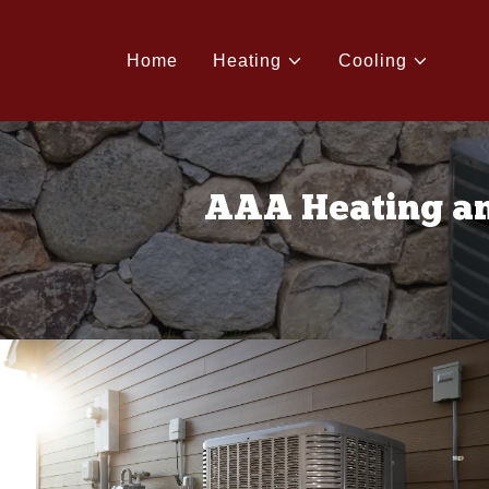
Home
Heating
Cooling
AAA Heating an