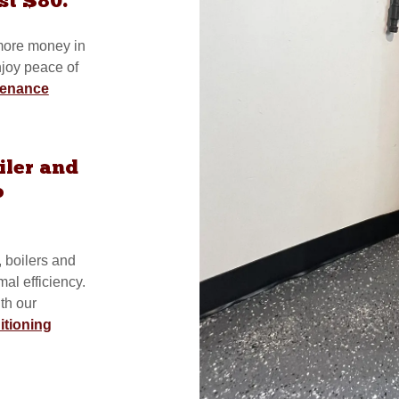
st $80.
 more money in
njoy peace of
tenance
iler and
o
, boilers and
al efficiency.
th our
itioning