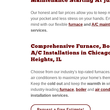
Maintenance Starting At Ju
Our honest and fair prices allow you to keep
your pocket and less stress on your hands. E
mind with our flexible
furnace
and
A/C main
services.
Comprehensive Furnace, Bo
A/C Installations in Chicag
Heights, IL
Choose from our industry's top-rated furnaces
air conditioners to maximize your home's therm
Keep the
cold out
and
keep the
warmth in
wi
industry-leading
furnace
,
boiler
and
air cond
installation services.
Request a Free Estimate!