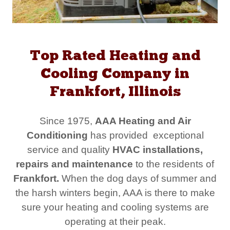
Top Rated Heating and
Cooling Company in
Frankfort, Illinois
Since 1975,
AAA Heating and Air
Conditioning
has provided exceptional
service and quality
HVAC installations,
repairs and maintenance
to the residents of
Frankfort.
When the dog days of summer and
the harsh winters begin, AAA is there to make
sure your heating and cooling systems are
operating at their peak.