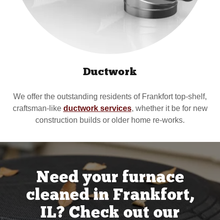
Ductwork
We offer the outstanding residents of Frankfort top-shelf,
craftsman-like
ductwork services
, whether it be for new
construction builds or older home re-works.
Need your furnace
cleaned in Frankfort,
IL? Check out our