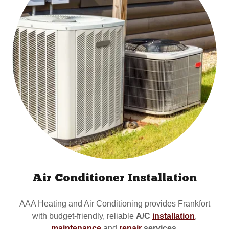
Air Conditioner Installation
AAA Heating and Air Conditioning provides Frankfort
with budget-friendly, reliable
A/C
installation
,
maintenance
and
repair
services
.