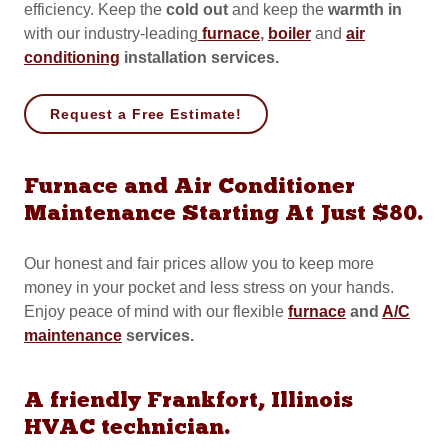
efficiency. Keep the
cold out
and
keep the
warmth in
with our industry-leading
furnace
,
boiler
and
air
conditioning
installation services.
Request a Free Estimate!
Furnace and Air Conditioner
Maintenance Starting At Just $80.
Our honest and fair prices allow you to keep more
money in your pocket and less stress on your hands.
Enjoy peace of mind with our flexible
furnace
and
A/C
maintenance
services.
A friendly Frankfort, Illinois
HVAC technician.