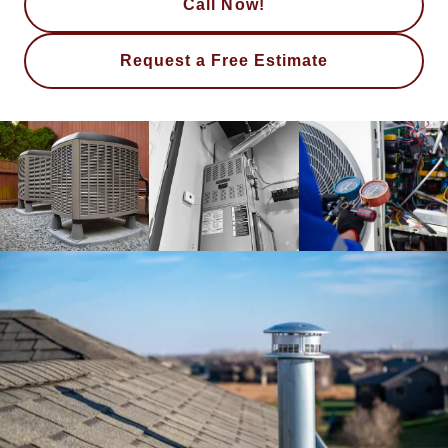
Call Now!
Request a Free Estimate