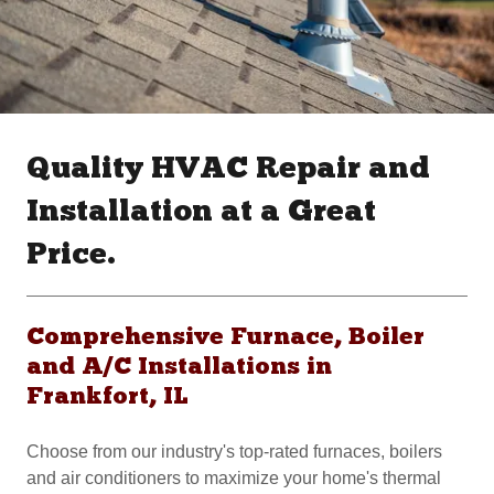
Quality HVAC Repair and
Installation at a Great
Price.
Comprehensive Furnace, Boiler
and A/C Installations in
Frankfort, IL
Choose from our industry's top-rated furnaces, boilers
and air conditioners to maximize your home's thermal