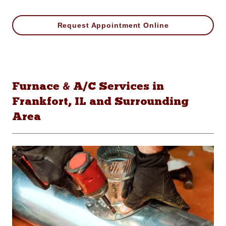
Request Appointment Online
Furnace & A/C Services in
Frankfort, IL and Surrounding
Area